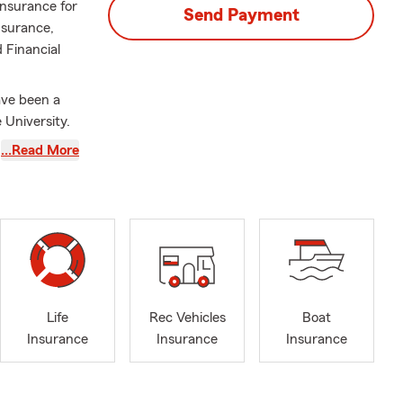
Insurance for
Send Payment
nsurance,
 Financial
ave been a
 University.
as the State
…Read More
mmitment to
da areas, or
ge risks and
that matter
hoices and
Life
Rec Vehicles
Boat
 car, home,
Insurance
Insurance
Insurance
 lines of
zed Auto