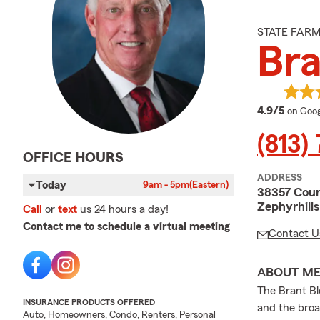
STATE FAR
Bra
averag
4.9/5
on Goog
(813)
OFFICE HOURS
ADDRESS
Today
9am - 5pm
(Eastern)
38357 Coun
Zephyrhill
Call
or
text
us 24 hours a day!
Contact me to schedule a virtual meeting
Contact U
ABOUT M
The Brant Bl
INSURANCE PRODUCTS OFFERED
and the broa
Auto, Homeowners, Condo, Renters, Personal