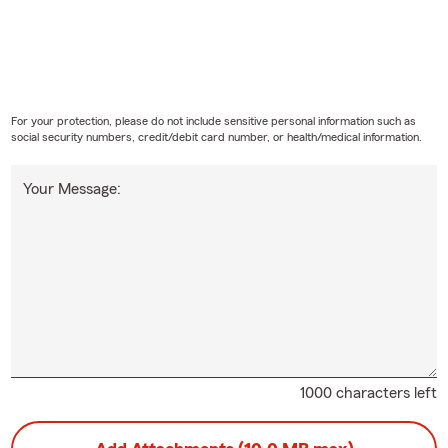
For your protection, please do not include sensitive personal information such as
social security numbers, credit/debit card number, or health/medical information.
Your Message:
1000 characters left