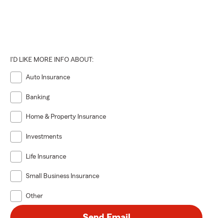
I'D LIKE MORE INFO ABOUT:
Auto Insurance
Banking
Home & Property Insurance
Investments
Life Insurance
Small Business Insurance
Other
Send Email