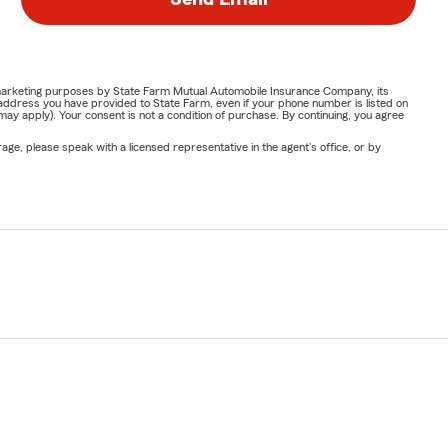
or marketing purposes by State Farm Mutual Automobile Insurance Company, its
address you have provided to State Farm, even if your phone number is listed on
y apply). Your consent is not a condition of purchase. By continuing, you agree
ge, please speak with a licensed representative in the agent's office, or by