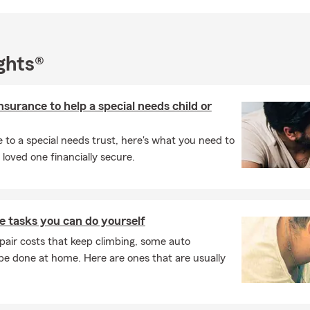
ghts®
insurance to help a special needs child or
e to a special needs trust, here's what you need to
loved one financially secure.
 tasks you can do yourself
pair costs that keep climbing, some auto
e done at home. Here are ones that are usually