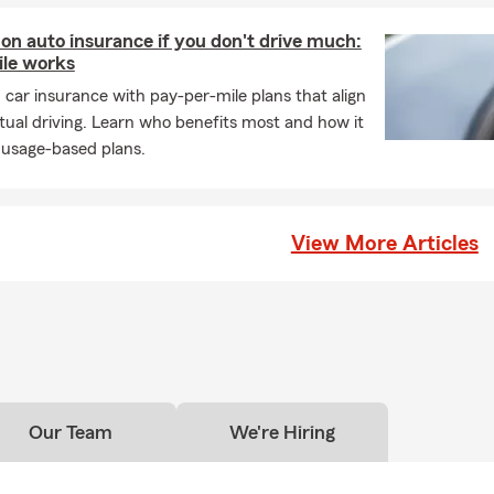
 on auto insurance if you don't drive much:
le works
n car insurance with pay-per-mile plans that align
tual driving. Learn who benefits most and how it
 usage-based plans.
View More Articles
Our Team
We're Hiring