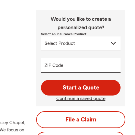
Would you like to create a
personalized quote?
Select an Insurance Product
ZIP Code
Start a Quote
Continue a saved quote
File a Claim
sley Chapel,
 We focus on