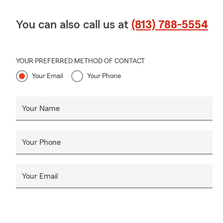
You can also call us at
(813) 788-5554
YOUR PREFERRED METHOD OF CONTACT
Your Email
Your Phone
Your Name
Your Phone
Your Email