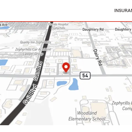
INSURA