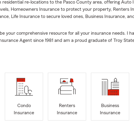
h residential re-locations to the Pasco County area, offering Auto 
ravels, Homeowners Insurance to protect your property, Renters I
nce, Life Insurance to secure loved ones, Business Insurance, and
 be your comprehensive resource for all your insurance needs. I h
nsurance Agent since 1981 and am a proud graduate of Troy State
s consistently been recognized over the years with awards such 
Triangle and the State Farm President’s Club, reflecting our co
lence.
are new to Zephyrhills, Wesley Chapel, or other surrounding Flori
g a local agent, our skilled team is dedicated to helping you mana
our life goals. We want you to feel confident knowing the things 
 taken care of.
 insurance professionals are here to help you navigate coverage c
Condo
Renters
Business
uable discounts that are important to you. Beyond protecting your
Insurance
Insurance
Insurance
future, we also assist small business owners with their Commercial
e invite you to connect with us to explore options for a personali
omeowners Insurance, or Life Insurance quote.