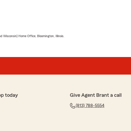
 Wisconsin) Home Office, Bloomington, Illinois.
pp today
Give Agent Brant a call
(813) 788-5554