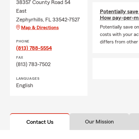
38357 County Road 54
East
Potentially save
How pay-per-mi
Zephyrhills, FL 33542-7527
Potentially save o
Map & Directions
costs with your ac
PHONE
differs from other
(813) 788-5554
FAX
(813) 783-7502
LANGUAGES
English
Our Mission
Contact Us