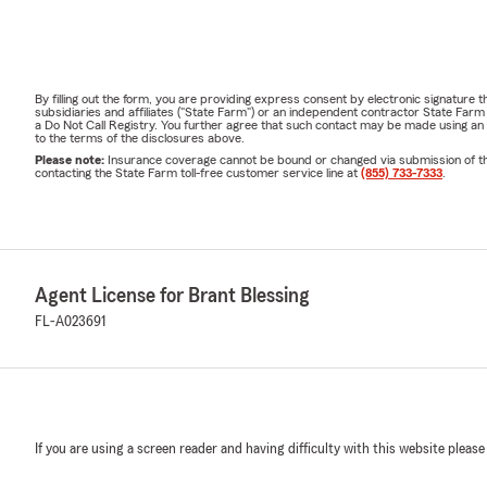
By filling out the form, you are providing express consent by electronic signatur
subsidiaries and affiliates ("State Farm") or an independent contractor State Fa
a Do Not Call Registry. You further agree that such contact may be made using an
to the terms of the disclosures above.
Please note:
Insurance coverage cannot be bound or changed via submission of this 
contacting the State Farm toll-free customer service line at
(855) 733-7333
.
Agent License for Brant Blessing
FL-A023691
If you are using a screen reader and having difficulty with this website please