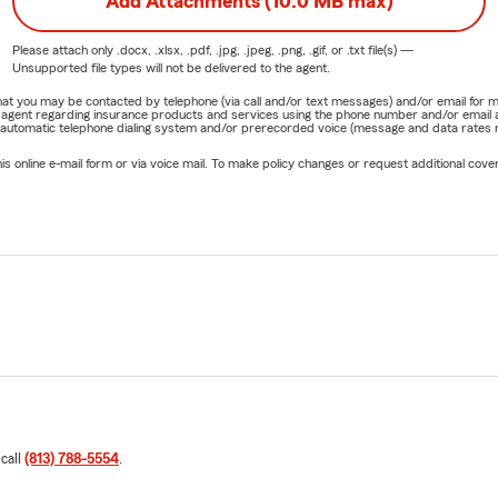
Add Attachments (10.0 MB max)
Please attach only
.docx, .xlsx, .pdf, .jpg, .jpeg, .png, .gif, or .txt
file(s) —
Unsupported file types will not be delivered to the agent.
e that you may be contacted by telephone (via call and/or text messages) and/or email f
rm agent regarding insurance products and services using the phone number and/or email 
 automatic telephone dialing system and/or prerecorded voice (message and data rates ma
online e-mail form or via voice mail. To make policy changes or request additional covera
 call
(813) 788-5554
.