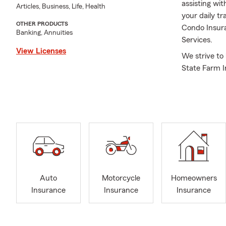
assisting wit
Articles, Business, Life, Health
your daily t
OTHER PRODUCTS
Condo Insura
Banking, Annuities
Services.
View Licenses
We strive to
State Farm I
My agency ha
Farm Golden 
service excel
Whether you 
simply seekin
accomplish y
most are well
Our licensed
Auto
Motorcycle
Homeowners
find the val
Insurance
Insurance
Insurance
and family's 
Insurance. W
Insurance, H