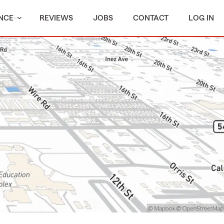
NCE
REVIEWS
JOBS
CONTACT
LOG IN