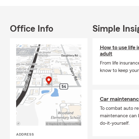
Office Info
Simple Insi
How to use life 
adult
From life insuranc
know to keep your 
Car maintenance
To combat auto re
maintenance can b
do-it-yourself.
ADDRESS