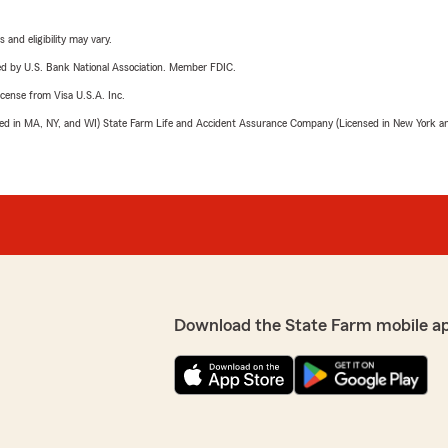
 and eligibility may vary.
ered by U.S. Bank National Association. Member FDIC.
license from Visa U.S.A. Inc.
sed in MA, NY, and WI) State Farm Life and Accident Assurance Company (Licensed in New York and
Download the State Farm mobile a