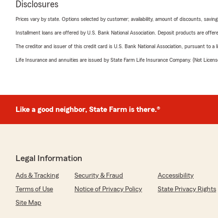
Disclosures
Prices vary by state. Options selected by customer; availability, amount of discounts, savings
Installment loans are offered by U.S. Bank National Association. Deposit products are off
The creditor and issuer of this credit card is U.S. Bank National Association, pursuant to a 
Life Insurance and annuities are issued by State Farm Life Insurance Company. (Not Licen
Like a good neighbor, State Farm is there.®
Legal Information
Ads & Tracking
Security & Fraud
Accessibility
Terms of Use
Notice of Privacy Policy
State Privacy Rights
Site Map