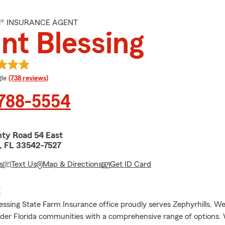
M® INSURANCE AGENT
nt Blessing
e rating
le
(738 reviews)
 788-5554
ty Road 54 East
s, FL 33542-7527
s
Text Us
Map & Directions
Get ID Card
E
essing State Farm Insurance office proudly serves Zephyrhills, We
der Florida communities with a comprehensive range of options.